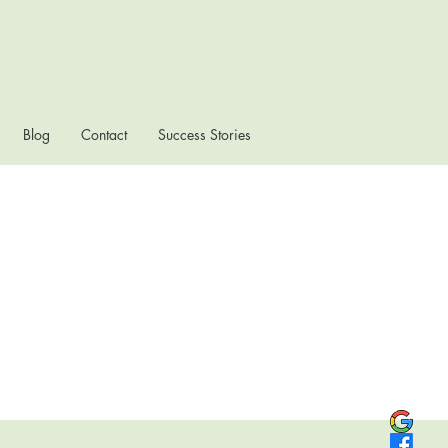
Blog
Contact
Success Stories