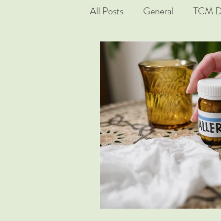
All Posts
General
TCM D
Real Cases