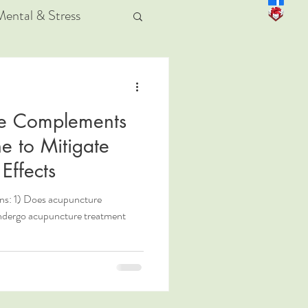
Mental & Stress
e Complements
e to Mitigate
Effects
ons: 1) Does acupuncture
undergo acupuncture treatment