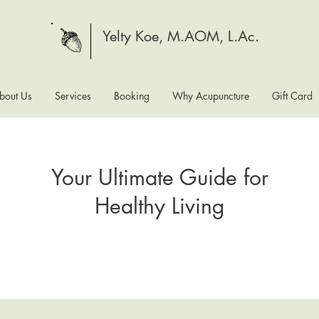
Yelty Koe, M.AOM, L.Ac.
bout Us
Services
Booking
Why Acupuncture
Gift Card
Your Ultimate Guide for
Healthy Living