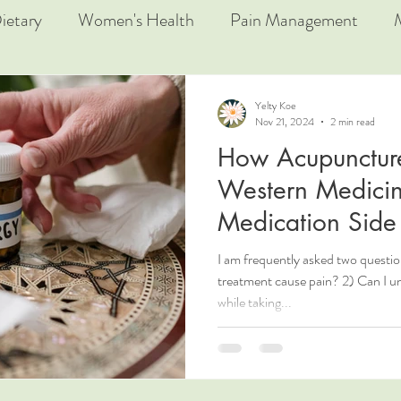
ietary
Women's Health
Pain Management
Yelty Koe
Nov 21, 2024
2 min read
How Acupunctur
Western Medicin
Medication Side 
I am frequently asked two questi
treatment cause pain? 2) Can I 
while taking...