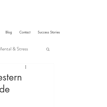
Blog
Contact
Success Stories
Mental & Stress
stern
ide