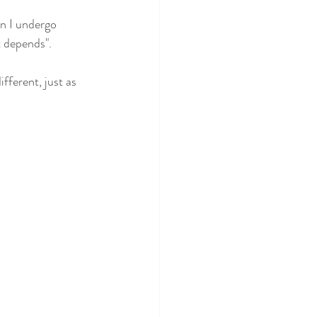
n I undergo 
t depends".
fferent, just as 