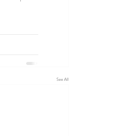
See All