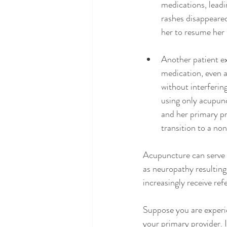
medications, leadi
rashes disappeared
her to resume her 
Another patient ex
medication, even a
without interferin
using only acupunc
and her primary pr
transition to a no
Acupuncture can serve 
as neuropathy resulting
increasingly receive re
Suppose you are experie
your primary provider. 