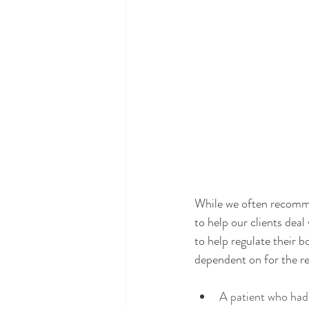
While we often recomme
to help our clients dea
to help regulate their 
dependent on for the res
A patient who had 