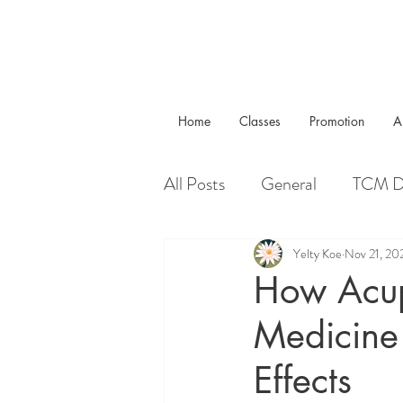
Home
Classes
Promotion
A
All Posts
General
TCM D
Real Cases
Yelty Koe
Nov 21, 20
How Acup
Medicine 
Effects