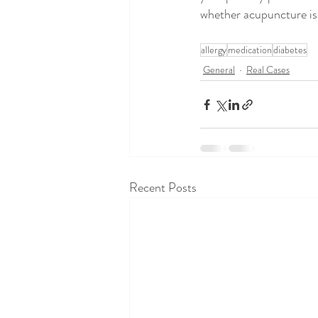
whether acupuncture is 
allergy
medication
diabetes
General
Real Cases
Recent Posts