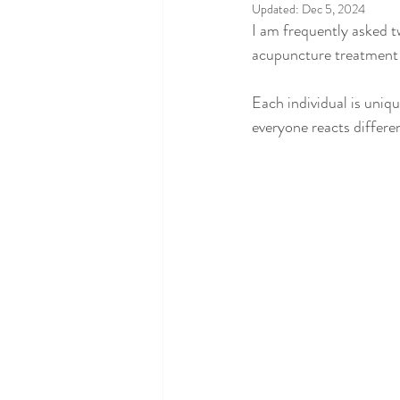
Updated:
Dec 5, 2024
I am frequently asked 
acupuncture treatment w
Each individual is uniqu
everyone reacts differe