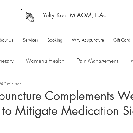
Yelty Koe, M.AOM, L.Ac.
bout Us
Services
Booking
Why Acupuncture
Gift Card
ietary
Women's Health
Pain Management
24
2 min read
uncture Complements We
to Mitigate Medication S