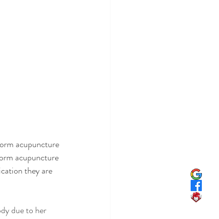
form acupuncture 
rform acupuncture 
cation they are 
dy due to her 