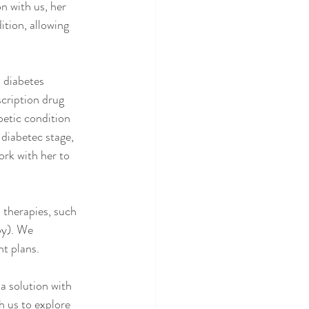
n with us, her 
tion, allowing 
 diabetes 
cription drug 
betic condition 
-diabetec stage, 
rk with her to 
therapies, such 
py). We 
nt plans.
a solution with 
h us to explore 