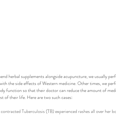
nd herbal supplements alongside acupuncture, we usually per
l with the side effects of Western medicine. Other times, we pe
body function so that their doctor can reduce the amount of medi
t of their life. Here are two such cases: 
contracted Tuberculosis (TB) experienced rashes all over her bo