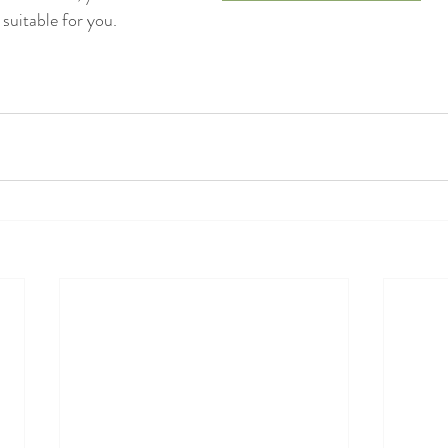
suitable for you.