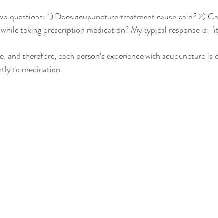
two questions: 1) Does acupuncture treatment cause pain? 2) Ca
hile taking prescription medication? My typical response is: "i
e, and therefore, each person's experience with acupuncture is di
ntly to medication.