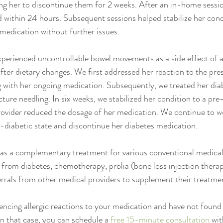
ng her to discontinue them for 2 weeks. After an in-home sessio
 within 24 hours. Subsequent sessions helped stabilize her condi
medication without further issues. 
perienced uncontrollable bowel movements as a side effect of a
fter dietary changes. We first addressed her reaction to the pres
g with her ongoing medication. Subsequently, we treated her dia
ture needling. In six weeks, we stabilized her condition to a pre
ovider reduced the dosage of her medication. We continue to wo
n-diabetic state and discontinue her diabetes medication.
as a complementary treatment for various conventional medical 
 from diabetes, chemotherapy, prolia (bone loss injection thera
ferrals from other medical providers to supplement their treatme
ncing allergic reactions to your medication and have not found 
In that case, you can schedule a 
free 15-minute consultation
 wit